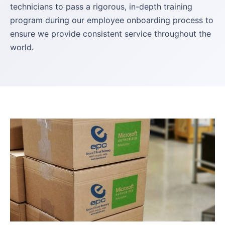
technicians to pass a rigorous, in-depth training
program during our employee onboarding process to
ensure we provide consistent service throughout the
world.