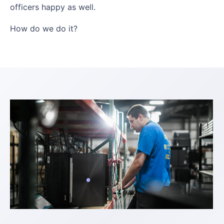
officers happy as well.
How do we do it?