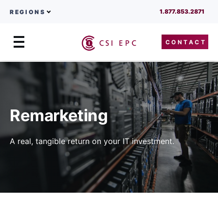
1.877.853.2871
REGIONS
CONTACT
Menu
Skip to content
Remarketing
A real, tangible return on your IT investment.