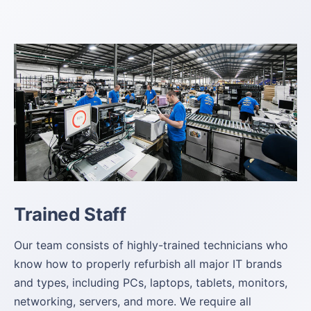
Trained Staff
Our team consists of highly-trained technicians who
know how to properly refurbish all major IT brands
and types, including PCs, laptops, tablets, monitors,
networking, servers, and more. We require all