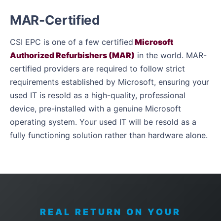
MAR-Certified
CSI EPC is one of a few certified
Microsoft
Authorized Refurbishers (MAR)
in the world. MAR-
certified providers are required to follow strict
requirements established by Microsoft, ensuring your
used IT is resold as a high-quality, professional
device, pre-installed with a genuine Microsoft
operating system. Your used IT will be resold as a
fully functioning solution rather than hardware alone.
REAL RETURN ON YOUR