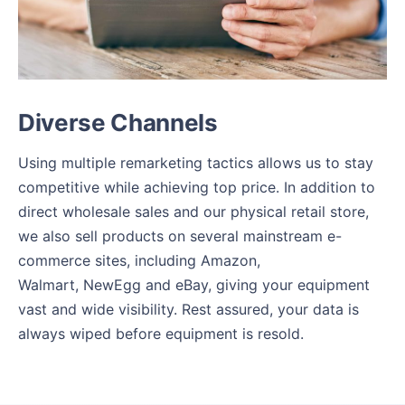
Diverse Channels
Using multiple remarketing tactics allows us to stay
competitive while achieving top price. In addition to
direct wholesale sales and our physical retail store,
we also sell products on several mainstream e-
commerce sites, including Amazon,
Walmart, NewEgg and eBay, giving your equipment
vast and wide visibility. Rest assured, your data is
always wiped before equipment is resold.