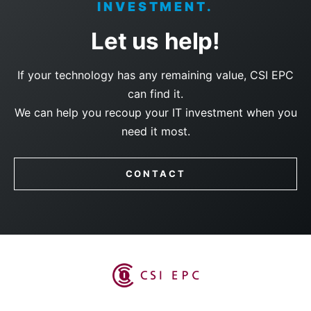
INVESTMENT.
Let us help!
If your technology has any remaining value, CSI EPC
can find it.
We can help you recoup your IT investment when you
need it most.
CONTACT