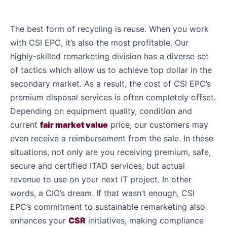
The best form of recycling is reuse. When you work
with CSI EPC, it’s also the most profitable. Our
highly-skilled remarketing division has a diverse set
of tactics which allow us to achieve top dollar in the
secondary market. As a result, the cost of CSI EPC’s
premium disposal services is often completely offset.
Depending on equipment quality, condition and
current
fair market value
price, our customers may
even receive a reimbursement from the sale. In these
situations, not only are you receiving premium, safe,
secure and certified ITAD services, but actual
revenue to use on your next IT project. In other
words, a CIO’s dream. If that wasn’t enough, CSI
EPC’s commitment to sustainable remarketing also
enhances your
CSR
initiatives, making compliance