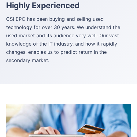
Highly Experienced
CSI EPC has been buying and selling used
technology for over 30 years. We understand the
used market and its audience very well. Our vast
knowledge of the IT industry, and how it rapidly
changes, enables us to predict return in the
secondary market.