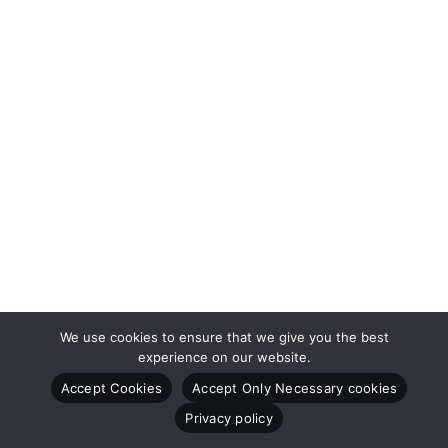
We use cookies to ensure that we give you the best
experience on our website.
Accept Cookies
Accept Only Necessary cookies
Privacy policy