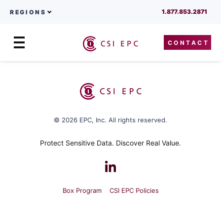
1.877.853.2871
REGIONS
CONTACT
Menu
Skip to content
© 2026 EPC, Inc. All rights reserved.
Protect Sensitive Data. Discover Real Value.
Box Program
CSI EPC Policies