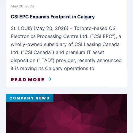
May 20, 2026
CSI EPC Expands Footprint in Calgary
St. LOUIS (May 20, 2026) – Toronto-based CSI
Electronics Processing Centre Ltd. (“CSI EPC”), a
wholly-owned subsidiary of CSI Leasing Canada
Ltd. (“CSI Canada”) and premium IT asset
disposition (“ITAD”) provider, recently announced
it is moving its Calgary operations to
READ MORE
COMPANY NEWS