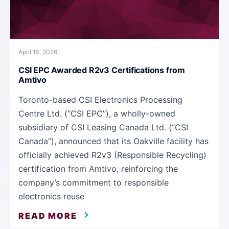
April 15, 2026
CSI EPC Awarded R2v3 Certifications from
Amtivo
Toronto-based CSI Electronics Processing
Centre Ltd. (“CSI EPC”), a wholly-owned
subsidiary of CSI Leasing Canada Ltd. (“CSI
Canada”), announced that its Oakville facility has
officially achieved R2v3 (Responsible Recycling)
certification from Amtivo, reinforcing the
company’s commitment to responsible
electronics reuse
READ MORE