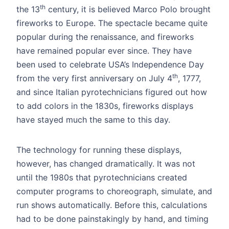
th
the 13
century, it is believed Marco Polo brought
fireworks to Europe. The spectacle became quite
popular during the renaissance, and fireworks
have remained popular ever since. They have
been used to celebrate USA’s Independence Day
th
from the very first anniversary on July 4
, 1777,
and since Italian pyrotechnicians figured out how
to add colors in the 1830s, fireworks displays
have stayed much the same to this day.
The technology for running these displays,
however, has changed dramatically. It was not
until the 1980s that pyrotechnicians created
computer programs to choreograph, simulate, and
run shows automatically. Before this, calculations
had to be done painstakingly by hand, and timing