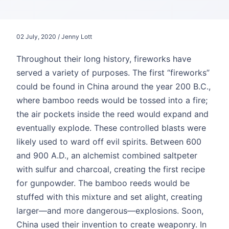
02 July, 2020 / Jenny Lott
Throughout their long history, fireworks have
served a variety of purposes. The first “fireworks”
could be found in China around the year 200 B.C.,
where bamboo reeds would be tossed into a fire;
the air pockets inside the reed would expand and
eventually explode. These controlled blasts were
likely used to ward off evil spirits. Between 600
and 900 A.D., an alchemist combined saltpeter
with sulfur and charcoal, creating the first recipe
for gunpowder. The bamboo reeds would be
stuffed with this mixture and set alight, creating
larger—and more dangerous—explosions. Soon,
China used their invention to create weaponry. In