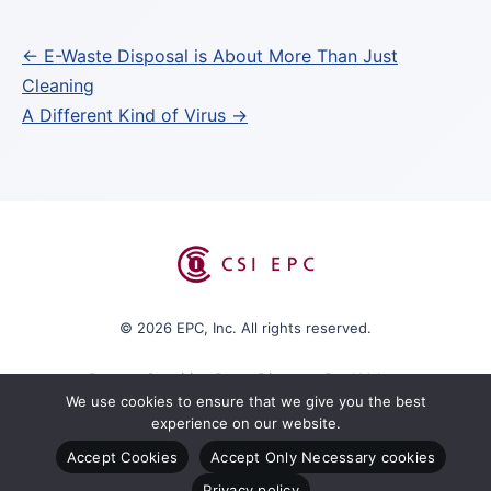
Post
← E-Waste Disposal is About More Than Just
Cleaning
navigation
A Different Kind of Virus →
© 2026 EPC, Inc. All rights reserved.
Protect Sensitive Data. Discover Real Value.
We use cookies to ensure that we give you the best
experience on our website.
Accept Cookies
Accept Only Necessary cookies
Box Program
CSI EPC Policies
Privacy policy