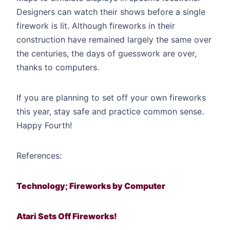
Designers can watch their shows before a single
firework is lit. Although fireworks in their
construction have remained largely the same over
the centuries, the days of guesswork are over,
thanks to computers.
If you are planning to set off your own fireworks
this year, stay safe and practice common sense.
Happy Fourth!
References:
Technology; Fireworks by Computer
Atari Sets Off Fireworks!