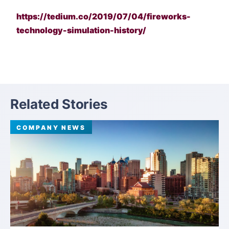
https://tedium.co/2019/07/04/fireworks-
technology-simulation-history/
Related Stories
COMPANY NEWS