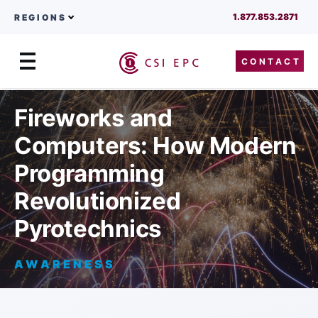
1.877.853.2871
REGIONS
CONTACT
Menu
Skip to content
Fireworks and
Computers: How Modern
Programming
Revolutionized
Pyrotechnics
AWARENESS