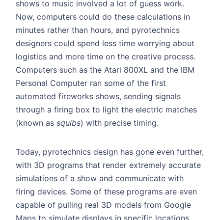
shows to music involved a lot of guess work.
Now, computers could do these calculations in
minutes rather than hours, and pyrotechnics
designers could spend less time worrying about
logistics and more time on the creative process.
Computers such as the Atari 800XL and the IBM
Personal Computer ran some of the first
automated fireworks shows, sending signals
through a firing box to light the electric matches
(known as
squibs
) with precise timing.
Today, pyrotechnics design has gone even further,
with 3D programs that render extremely accurate
simulations of a show and communicate with
firing devices. Some of these programs are even
capable of pulling real 3D models from Google
Maps to simulate displays in specific locations.